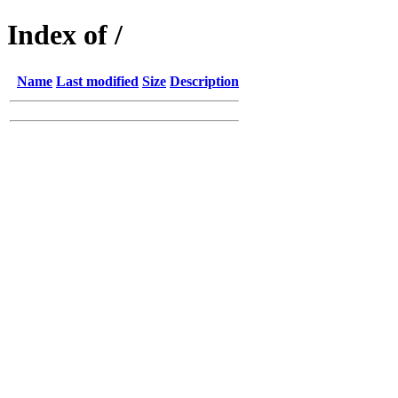
Index of /
Name
Last modified
Size
Description